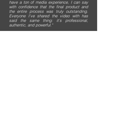
have a ton of media experience, I can say
with confidence that the final product and
the entire process was truly outstanding.
Everyone I’ve shared the video with has
said the same thing: it’s professional,
authentic, and powerful."