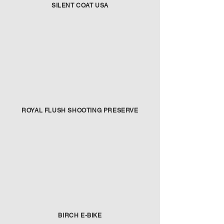
SILENT COAT USA
ROYAL FLUSH SHOOTING PRESERVE
BIRCH E-BIKE