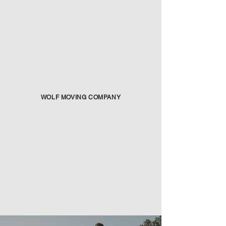
WOLF MOVING COMPANY