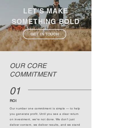
LET'S MAKE
SOMETHING BOLD
GET IN TOUCH
OUR CORE
COMMITMENT
01
ROI
Our number one commitment is simple — to help
you generate profit. Until you see a clear return
on investment, we’re not done. We don’t just
deliver content, we deliver results, and we stand