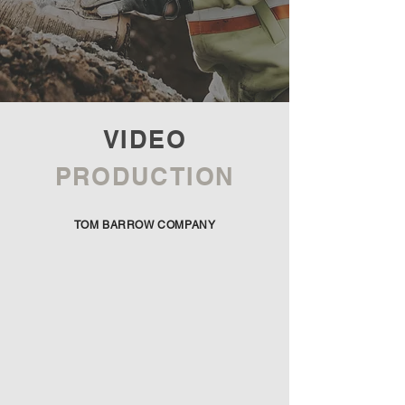
VIDEO
PRODUCTION
TOM BARROW COMPANY