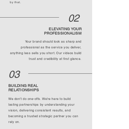
by that.
02
ELEVATING YOUR
PROFESSIONALISM
Your brand should look as sharp and
professional as the service you deliver,
anything less sells you short. Our videos build
trust and credibility at first glance.
03
BUILDING REAL
RELATIONSHIPS
We don’t do one-offs. We’re here to build
lasting partnerships by understanding your
vision, delivering consistent results, and
becoming a trusted strategic partner you can
rely on.