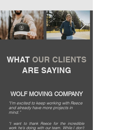
WHAT
OUR CLIENTS
ARE SAYING
WOLF MOVING COMPANY
"I’m excited to keep working with Reece
and already have more projects in
mind.”
"I want to thank Reece for the incredible
work he’s doing with our team. While I don’t