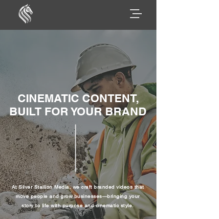
CINEMATIC CONTENT,
BUILT FOR YOUR BRAND
At Silver Stallion Media, we craft branded videos that
move people and grow businesses—bringing your
story to life with purpose and cinematic style.